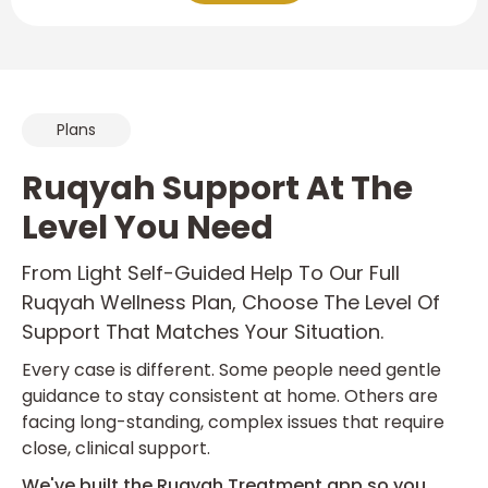
Plans
Ruqyah Support At The
Level You Need
From Light Self-Guided Help To Our Full
Ruqyah Wellness Plan, Choose The Level Of
Support That Matches Your Situation.
Every case is different. Some people need gentle
guidance to stay consistent at home. Others are
facing long-standing, complex issues that require
close, clinical support.
We've built the Ruqyah Treatment app so you