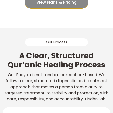
View Plans & Pricing
Our Process
A Clear, Structured
Qur’anic Healing Process
Our Ruqyah is not random or reaction-based. We
follow a clear, structured diagnostic and treatment
approach that moves a person from clarity to
targeted treatment, to stability and protection, with
care, responsibility, and accountability, Bi’Idhnillah.