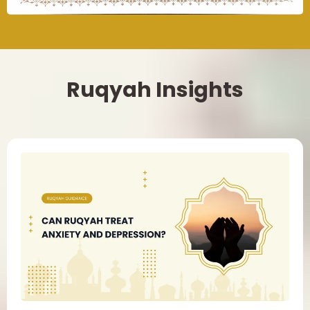
Ruqyah Insights