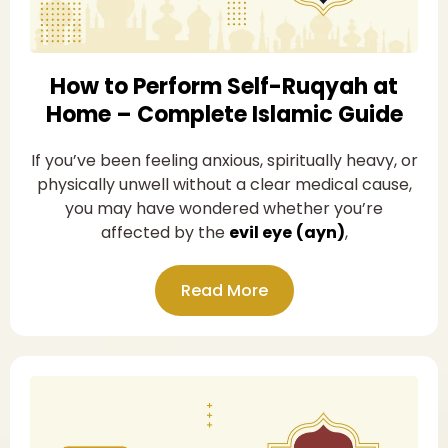
How to Perform Self-Ruqyah at
Home – Complete Islamic Guide
If you’ve been feeling anxious, spiritually heavy, or
physically unwell without a clear medical cause,
you may have wondered whether you’re
affected by the
evil eye
(ayn)
,
Read More