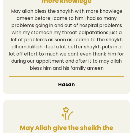
more knowlege
May allah bless the shaykh with more knowlege
ameen before i came to him i had so many
problems going in and out of hospital problems
with my stomach my throat palpatations just a
lot of problems as soon as i came to the shaykh
alhamdulillah i feel a lot better shaykh puts in a
lot off effort to much we cant even thank him for
during our appoitment and after it to may allah
bless him and his familly ameen
Hasan
May Allah give the sheikh the