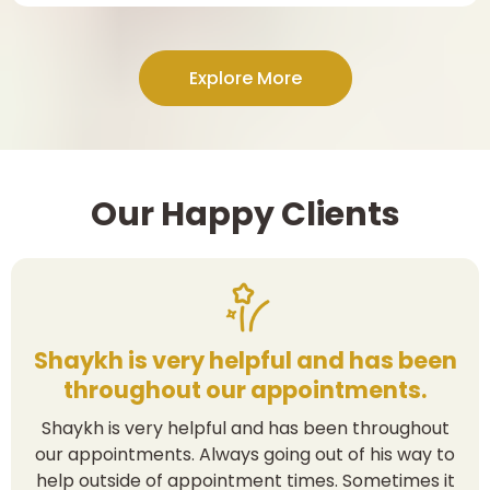
Explore More
Our Happy Clients
Shaykh is very helpful and has been
throughout our appointments.
Shaykh is very helpful and has been throughout
our appointments. Always going out of his way to
help outside of appointment times. Sometimes it