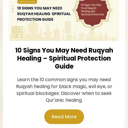
10 Signs You May Need Ruqyah
Healing – Spiritual Protection
Guide
Learn the 10 common signs you may need
Ruqyah healing for black magic, evil eye, or
spiritual blockages. Discover when to seek
Qur'anic healing.
Read More