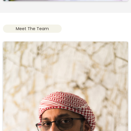
Meet The Team