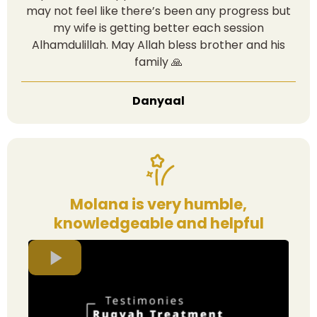
may not feel like there’s been any progress but
my wife is getting better each session
Alhamdulillah. May Allah bless brother and his
family 🙏
Danyaal
Molana is very humble,
knowledgeable and helpful