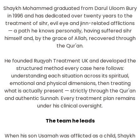
Shaykh Mohammed graduated from Darul Uloom Bury
in 1996 and has dedicated over twenty years to the
treatment of sihr, evil eye and jinn-related afflictions
— a path he knows personally, having suffered sihr
himself and, by the grace of Allah, recovered through
the Qur'an.
He founded Ruqyah Treatment UK and developed the
structured method every case here follows:
understanding each situation across its spiritual,
emotional and physical dimensions, then treating
what is actually present — strictly through the Qur'an
and authentic Sunnah. Every treatment plan remains
under his clinical oversight.
The team he leads
When his son Usamah was afflicted as a child, Shaykh