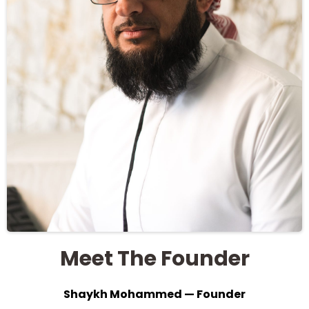
Meet The Founder
Shaykh Mohammed — Founder