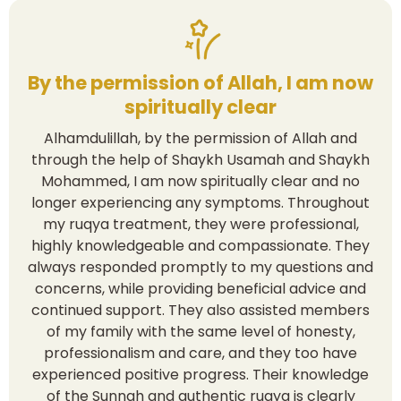
By the permission of Allah, I am now
spiritually clear
Alhamdulillah, by the permission of Allah and
through the help of Shaykh Usamah and Shaykh
Mohammed, I am now spiritually clear and no
longer experiencing any symptoms. Throughout
my ruqya treatment, they were professional,
highly knowledgeable and compassionate. They
always responded promptly to my questions and
concerns, while providing beneficial advice and
continued support. They also assisted members
of my family with the same level of honesty,
professionalism and care, and they too have
experienced positive progress. Their knowledge
of the Sunnah and authentic ruqya is clearly