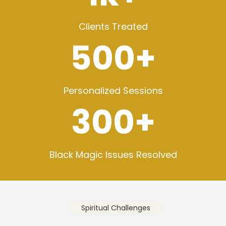
Clients Treated
500+
Personalized Sessions
300+
Black Magic Issues Resolved
Spiritual Challenges