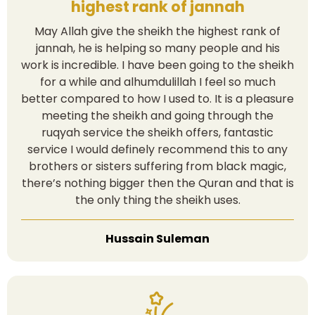
highest rank of jannah
May Allah give the sheikh the highest rank of
jannah, he is helping so many people and his
work is incredible. I have been going to the sheikh
for a while and alhumdulillah I feel so much
better compared to how I used to. It is a pleasure
meeting the sheikh and going through the
ruqyah service the sheikh offers, fantastic
service I would definely recommend this to any
brothers or sisters suffering from black magic,
there’s nothing bigger then the Quran and that is
the only thing the sheikh uses.
Hussain Suleman