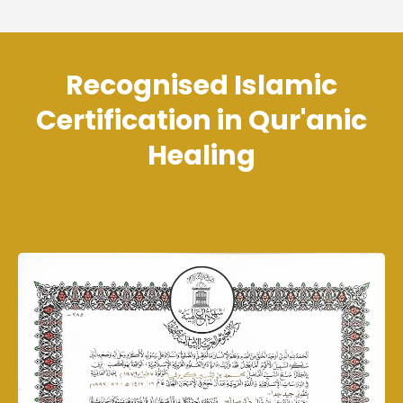
Recognised Islamic
Certification in Qur'anic
Healing