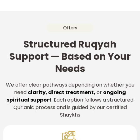
Offers
Structured Ruqyah
Support — Based on Your
Needs
We offer clear pathways depending on whether you
need
clarity, direct treatment,
or
ongoing
spiritual support
. Each option follows a structured
Qur’anic process and is guided by our certified
Shaykhs