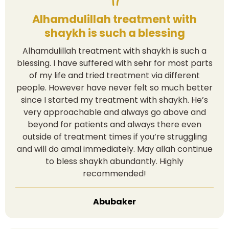
Alhamdulillah treatment with
shaykh is such a blessing
Alhamdulillah treatment with shaykh is such a
blessing. I have suffered with sehr for most parts
of my life and tried treatment via different
people. However have never felt so much better
since I started my treatment with shaykh. He’s
very approachable and always go above and
beyond for patients and always there even
outside of treatment times if you’re struggling
and will do amal immediately. May allah continue
to bless shaykh abundantly. Highly
recommended!
Abubaker