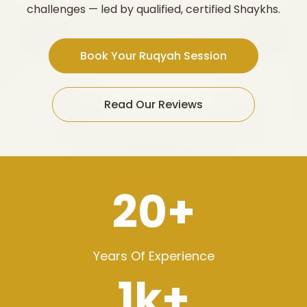
challenges — led by qualified, certified Shaykhs.
Book Your Ruqyah Session
Read Our Reviews
20+
Years Of Experience
1k+