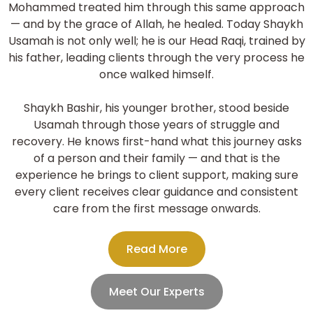
Mohammed treated him through this same approach
— and by the grace of Allah, he healed. Today Shaykh
Usamah is not only well; he is our Head Raqi, trained by
his father, leading clients through the very process he
once walked himself.
Shaykh Bashir, his younger brother, stood beside
Usamah through those years of struggle and
recovery. He knows first-hand what this journey asks
of a person and their family — and that is the
experience he brings to client support, making sure
every client receives clear guidance and consistent
care from the first message onwards.
Read More
Meet Our Experts