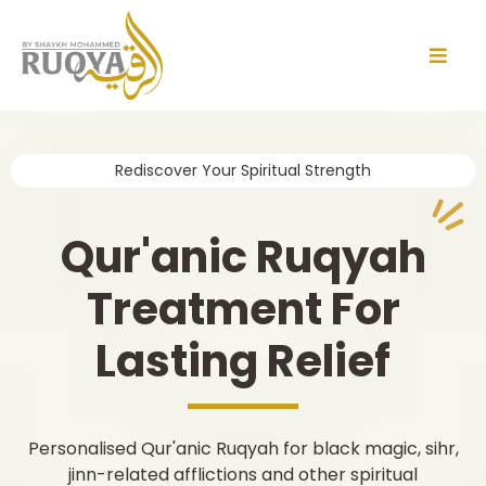
Rediscover Your Spiritual Strength
Qur'anic Ruqyah
Treatment For
Lasting Relief
Personalised Qur'anic Ruqyah for black magic, sihr,
jinn-related afflictions and other spiritual