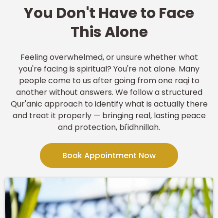
You Don't Have to Face
This Alone
Feeling overwhelmed, or unsure whether what
you're facing is spiritual? You're not alone. Many
people come to us after going from one raqi to
another without answers. We follow a structured
Qur'anic approach to identify what is actually there
and treat it properly — bringing real, lasting peace
and protection, bi'idhnillah.
Book Appointment Now