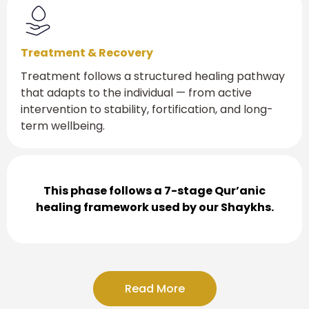
Treatment & Recovery
Treatment follows a structured healing pathway
that adapts to the individual — from active
intervention to stability, fortification, and long-
term wellbeing.
This phase follows a 7-stage Qur’anic
healing framework used by our Shaykhs.
Read More