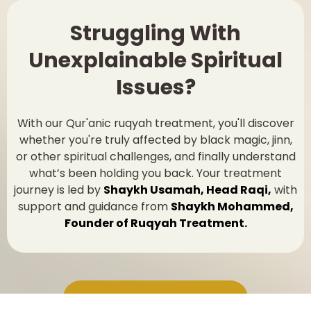
Struggling With
Unexplainable Spiritual
Issues?
With our Qur'anic ruqyah treatment, you'll discover
whether you're truly affected by black magic, jinn,
or other spiritual challenges, and finally understand
what’s been holding you back. Your treatment
journey is led by
Shaykh Usamah, Head Raqi,
with
support and guidance from
Shaykh Mohammed,
Founder of Ruqyah Treatment.
Book Your Ruqyah Session