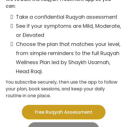
can:
Take a confidential Ruqyah assessment
See if your symptoms are Mild, Moderate,
or Elevated
Choose the plan that matches your level,
from simple reminders to the full Ruqyah
Wellness Plan led by Shaykh Usamah,
Head Raqi.
You subscribe securely, then use the app to follow
your plan, book sessions, and keep your daily
routine in one place.
Free Ruqyah Assessment