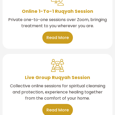
Online 1-To-1 Ruqyah Session
Private one-to-one sessions over Zoom, bringing
treatment to you wherever you are.
Read More
Live Group Ruqyah Session
Collective online sessions for spiritual cleansing
and protection, experience healing together
from the comfort of your home.
Read More