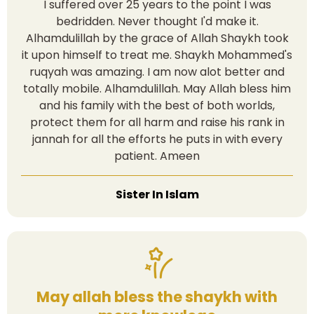
I suffered over 25 years to the point I was
bedridden. Never thought I'd make it.
Alhamdulillah by the grace of Allah Shaykh took
it upon himself to treat me. Shaykh Mohammed's
ruqyah was amazing. I am now alot better and
totally mobile. Alhamdulillah. May Allah bless him
and his family with the best of both worlds,
protect them for all harm and raise his rank in
jannah for all the efforts he puts in with every
patient. Ameen
Sister In Islam
May allah bless the shaykh with