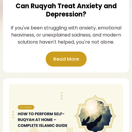
Can Ruqyah Treat Anxiety and
Depression?
If you've been struggling with anxiety, emotional
heaviness, or unexplained sadness, and modern
solutions haven't helped, you're not alone.
Read More