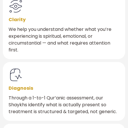
Clarity
We help you understand whether what you’re
experiencing is spiritual, emotional, or
circumstantial — and what requires attention
first.
Diagnosis
Through a 1-to-1 Qur’anic assessment, our
Shaykhs identify what is actually present so
treatment is structured & targeted, not generic.