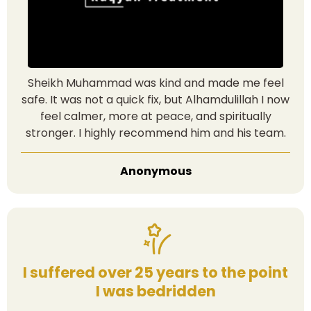
Sheikh Muhammad was kind and made me feel
safe. It was not a quick fix, but Alhamdulillah I now
feel calmer, more at peace, and spiritually
stronger. I highly recommend him and his team.
Anonymous
I suffered over 25 years to the point
I was bedridden