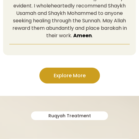
evident. I wholeheartedly recommend Shaykh
Usamah and Shaykh Mohammed to anyone
seeking healing through the Sunnah. May Allah
reward them abundantly and place barakah in
their work.
Ameen
.
Explore More
Ruqyah Treatment